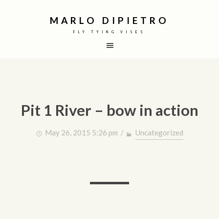
MARLO DIPIETRO
FLY TYING VISES
Pit 1 River – bow in action
May 26, 2015 5:26 pm /
Uncategorized