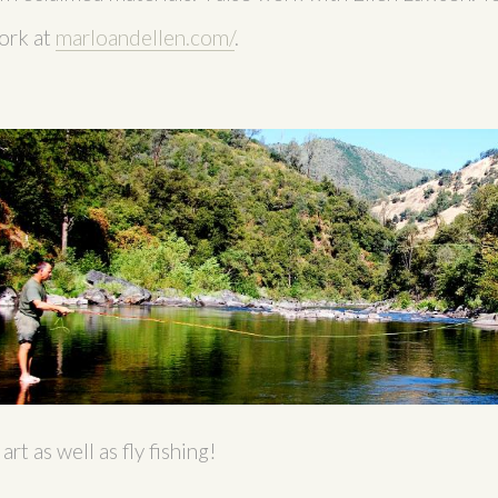
ork at
marloandellen.com/
.
rt as well as fly fishing!