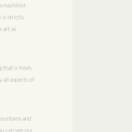
 a machinist
is strictly
 art as
that is fresh,
 all aspects of
 fountains and
ou can see our