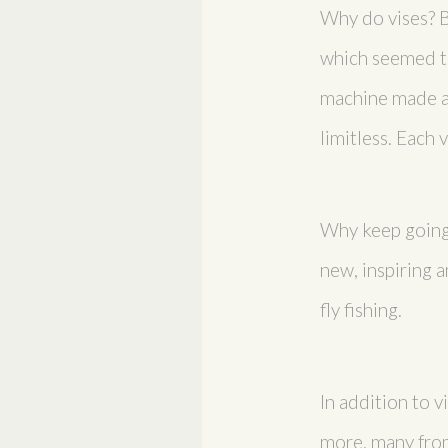
Why do vises? Be
which seemed the
machine made an
limitless. Each 
Why keep going?
new, inspiring a
fly fishing.
In addition to v
more, many from