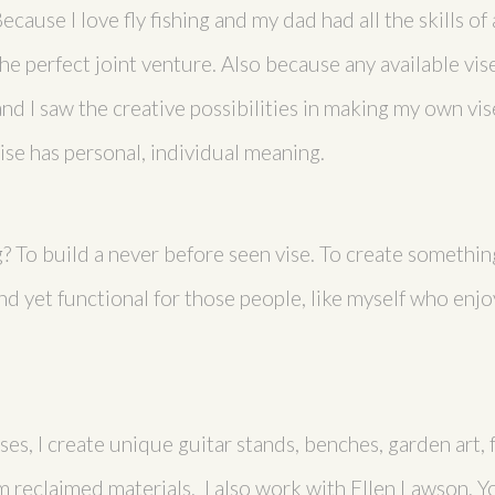
cause I love fly fishing and my dad had all the skills of
 perfect joint venture. Also because any available vise 
d I saw the creative possibilities in making my own vise
vise has personal, individual meaning.
 To build a never before seen vise. To create something 
nd yet functional for those people, like myself who enjoy
ises, I create unique guitar stands, benches, garden art,
 reclaimed materials. I also work with Ellen Lawson. Y