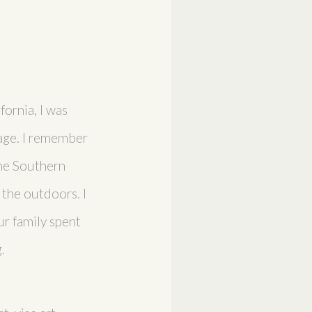
fornia, I was
 age. I remember
the Southern
 the outdoors. I
r family spent
.