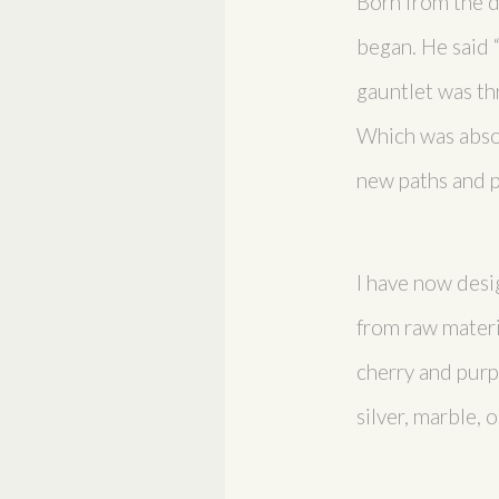
Born from the de
began. He said 
gauntlet was thr
Which was absol
new paths and p
I have now desi
from raw materi
cherry and purpl
silver, marble,