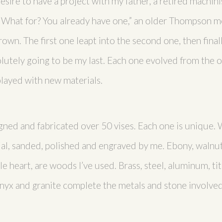
sire to have a project with my father, a retired machinis
“What for? You already have one,” an older Thompson m
own. The first one leapt into the second one, then finall
utely going to be my last. Each one evolved from the on
layed with new materials.
gned and fabricated over 50 vises. Each one is unique. 
al, sanded, polished and engraved by me. Ebony, walnut
e heart, are woods I’ve used. Brass, steel, aluminum, ti
 onyx and granite complete the metals and stone involved