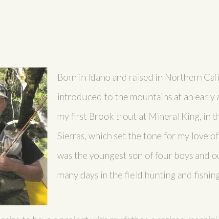
Born in Idaho and raised in Northern Cali
introduced to the mountains at an early
my first Brook trout at Mineral King, in 
Sierras, which set the tone for my love of
was the youngest son of four boys and ou
many days in the field hunting and fishing