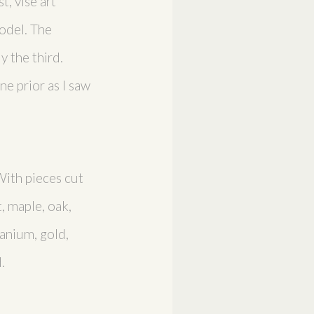
t, vise art
odel. The
y the third.
e prior as I saw
With pieces cut
, maple, oak,
tanium, gold,
.