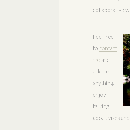
collaborative w
Feel free
to
contact
me
and
ask me
anything. I
enjoy
talking
about vises and a