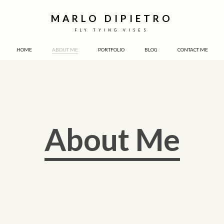
MARLO DIPIETRO
FLY TYING VISES
HOME
ABOUT ME
PORTFOLIO
BLOG
CONTACT ME
About Me