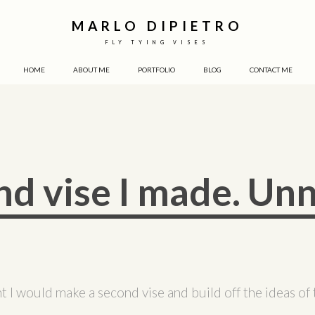
MARLO DIPIETRO
FLY TYING VISES
HOME
ABOUT ME
PORTFOLIO
BLOG
CONTACT ME
nd vise I made. U
t I would make a second vise and build off the ideas of t