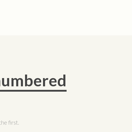
nnumbered
he first.