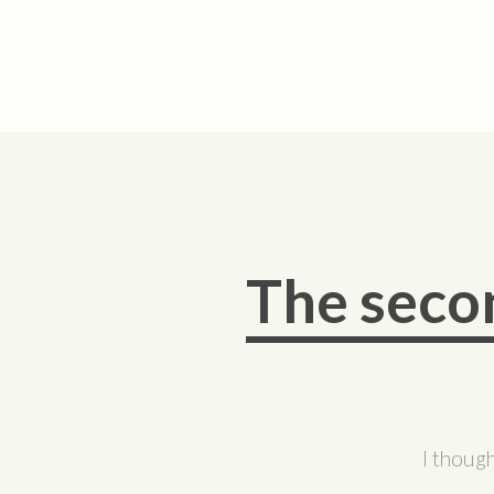
The seco
I though