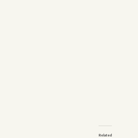
Related