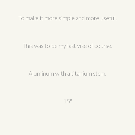
To make it more simple and more useful.
This was to be my last vise of course.
Aluminum with a titanium stem.
15″